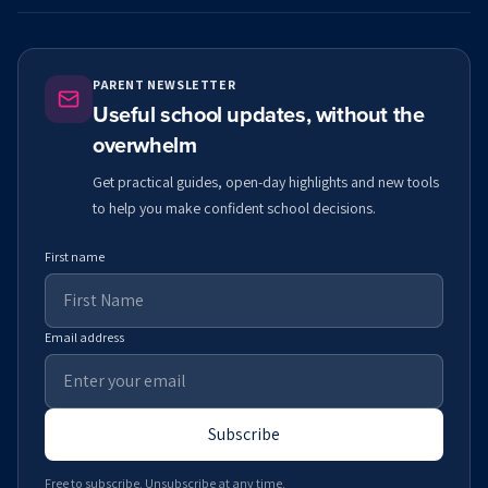
PARENT NEWSLETTER
Useful school updates, without the
overwhelm
Get practical guides, open-day highlights and new tools
to help you make confident school decisions.
First name
Email address
Subscribe
Free to subscribe. Unsubscribe at any time.