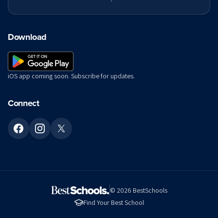
Download
iOS app coming soon. Subscribe for updates.
Connect
©
2026
BestSchools
Find Your Best School