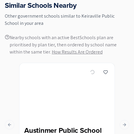
Similar Schools Nearby
Other
government
schools similar to
Keiraville Public
School
in your area
Nearby schools with an active BestSchools plan are
prioritised by plan tier, then ordered by school name
within the same tier.
How Results Are Ordered
Previous slide
Next s
Austinmer Public School
Ba