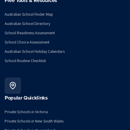
Free Tools & Resources
Australian School Finder Map
Australian School Directory
School Readiness Assessment
School Choice Assessment
Australian School Holiday Calendars
School Routine Checklist
Popular Quicklinks
Private Schools in Victoria
Private Schools in New South Wales