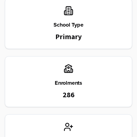
School Type
Primary
Enrolments
286