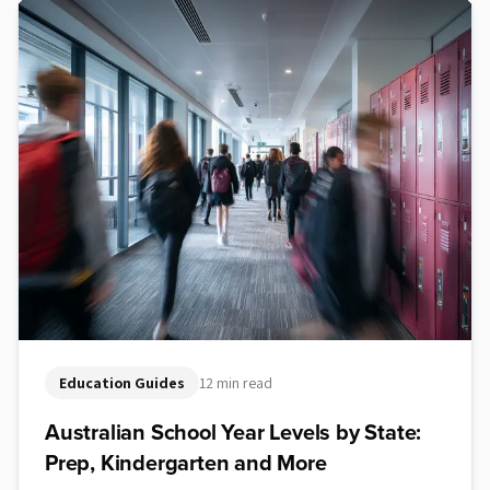
Education Guides
12 min read
Australian School Year Levels by State:
Prep, Kindergarten and More