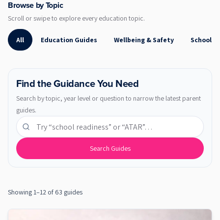
Browse by Topic
Scroll or swipe to explore every education topic.
All
Education Guides
Wellbeing & Safety
School R
Find the Guidance You Need
Search by topic, year level or question to narrow the latest parent
guides.
Search education guides
Search Guides
Showing 1–12 of 63 guides