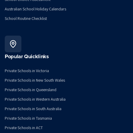
Australian School Holiday Calendars
School Routine Checklist
Popular Quicklinks
Private Schools in Victoria
Private Schools in New South Wales
Private Schools in Queensland
Private Schools in Western Australia
Private Schools in South Australia
Private Schools in Tasmania
Private Schools in ACT