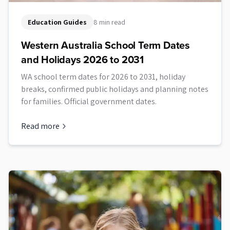
Education Guides
8 min read
Western Australia School Term Dates
and Holidays 2026 to 2031
WA school term dates for 2026 to 2031, holiday
breaks, confirmed public holidays and planning notes
for families. Official government dates.
Read more
about
Western Australia School Term Dates and Holidays 20