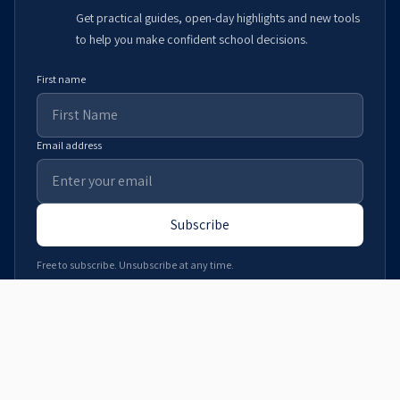
Get practical guides, open-day highlights and new tools
to help you make confident school decisions.
First name
Email address
Subscribe
Free to subscribe. Unsubscribe at any time.
Download