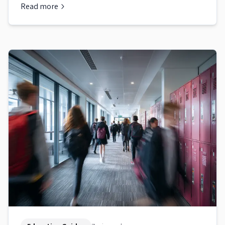
Read more
about
Australian School Enrolment: Step-by-Step Guide for 