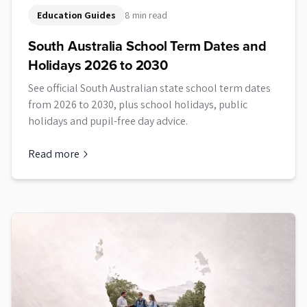
Education Guides
8 min read
South Australia School Term Dates and
Holidays 2026 to 2030
See official South Australian state school term dates
from 2026 to 2030, plus school holidays, public
holidays and pupil-free day advice.
Read more
about
South Australia School Term Dates and Holidays 2026