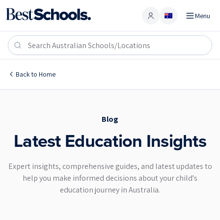
Menu
Account
Blog
Back to
Home
Blog
Latest Education Insights
Expert insights, comprehensive guides, and latest updates to
help you make informed decisions about your child's
education journey in Australia.