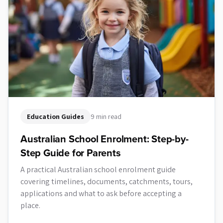
Education Guides
9 min read
Australian School Enrolment: Step-by-
Step Guide for Parents
A practical Australian school enrolment guide
covering timelines, documents, catchments, tours,
applications and what to ask before accepting a
place.