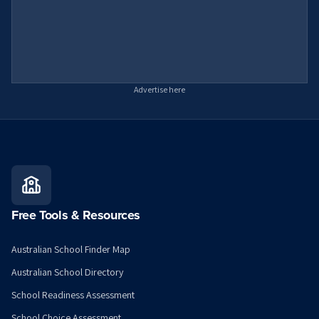
Advertise here
Free Tools & Resources
Australian School Finder Map
Australian School Directory
School Readiness Assessment
School Choice Assessment