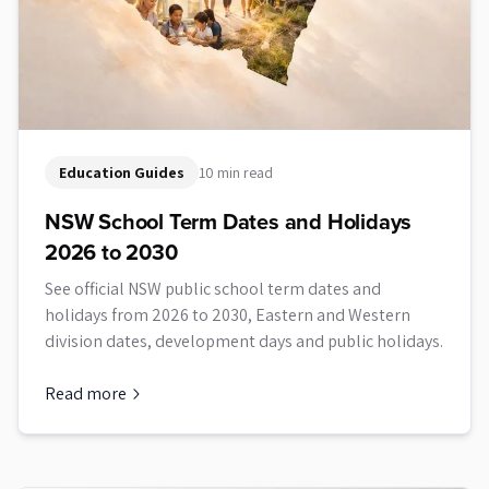
Education Guides
10 min read
NSW School Term Dates and Holidays
2026 to 2030
See official NSW public school term dates and
holidays from 2026 to 2030, Eastern and Western
division dates, development days and public holidays.
Read more
about
NSW School Term Dates and Holidays 2026 to 2030