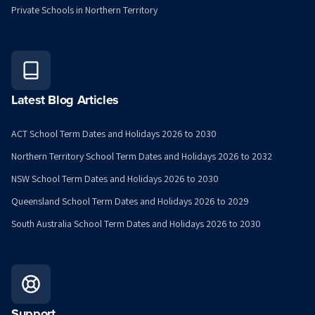
Private Schools in Northern Territory
Latest Blog Articles
ACT School Term Dates and Holidays 2026 to 2030
Northern Territory School Term Dates and Holidays 2026 to 2032
NSW School Term Dates and Holidays 2026 to 2030
Queensland School Term Dates and Holidays 2026 to 2029
South Australia School Term Dates and Holidays 2026 to 2030
Support