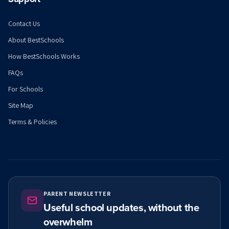
Contact Us
About BestSchools
How BestSchools Works
FAQs
For Schools
Site Map
Terms & Policies
PARENT NEWSLETTER
Useful school updates, without the
overwhelm