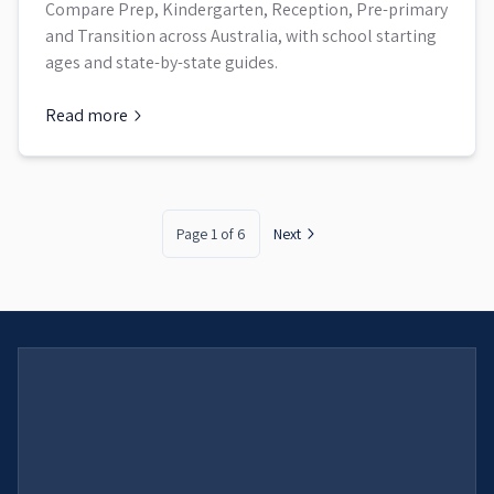
Compare Prep, Kindergarten, Reception, Pre-primary
and Transition across Australia, with school starting
ages and state-by-state guides.
Read more
about
Australian School Year Levels by State: Prep, Kinderg
Page
1
of
6
Next