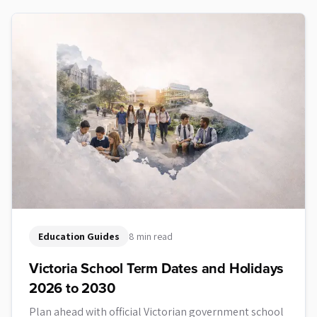
Education Guides
8 min read
Victoria School Term Dates and Holidays
2026 to 2030
Plan ahead with official Victorian government school