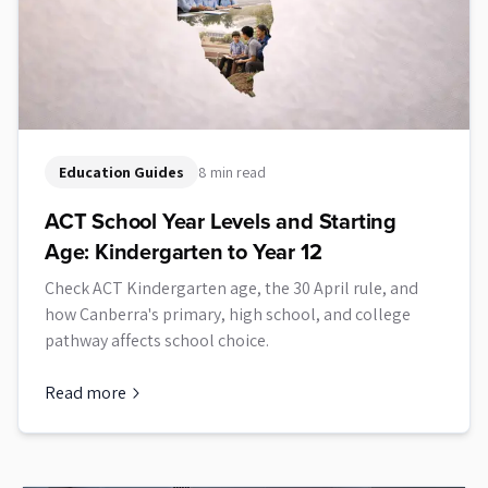
Education Guides
8 min read
ACT School Year Levels and Starting
Age: Kindergarten to Year 12
Check ACT Kindergarten age, the 30 April rule, and
how Canberra's primary, high school, and college
pathway affects school choice.
Read more
about
ACT School Year Levels and Starting Age: Kindergarten