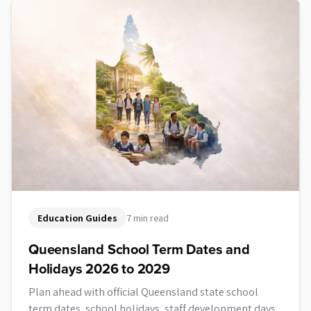
Education Guides
7 min read
Queensland School Term Dates and
Holidays 2026 to 2029
Plan ahead with official Queensland state school
term dates, school holidays, staff development days