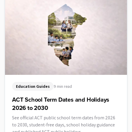
Education Guides
9 min read
ACT School Term Dates and Holidays
2026 to 2030
See official ACT public school term dates from 2026
to 2030, student-free days, school holiday guidance
and published ACT public holidays.