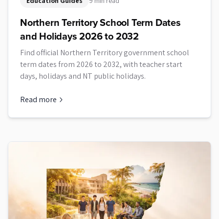
Education Guides
9 min read
Northern Territory School Term Dates
and Holidays 2026 to 2032
Find official Northern Territory government school
term dates from 2026 to 2032, with teacher start
days, holidays and NT public holidays.
Read more
about
Northern Territory School Term Dates and Holidays 2