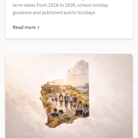
term dates from 2026 to 2030, school holiday
guidance and published public holidays.
Read more
about
Victoria School Term Dates and Holidays 2026 to 203