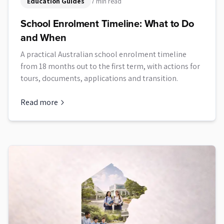
Education Guides
7 min read
School Enrolment Timeline: What to Do
and When
A practical Australian school enrolment timeline
from 18 months out to the first term, with actions for
tours, documents, applications and transition.
Read more
about
School Enrolment Timeline: What to Do and When