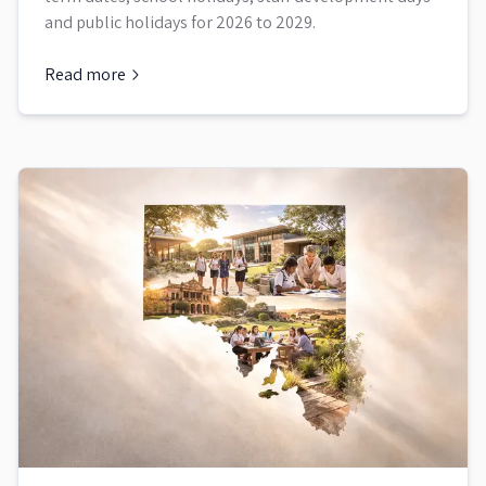
and public holidays for 2026 to 2029.
Read more
about
Queensland School Term Dates and Holidays 2026 to