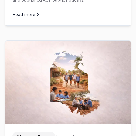
Read more
about
ACT School Term Dates and Holidays 2026 to 2030