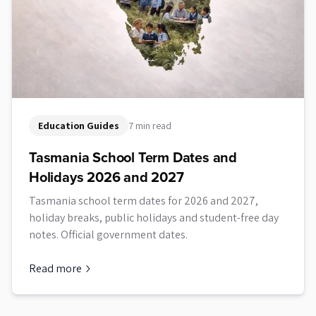
Education Guides
7 min read
Tasmania School Term Dates and
Holidays 2026 and 2027
Tasmania school term dates for 2026 and 2027,
holiday breaks, public holidays and student-free day
notes. Official government dates.
Read more
about
Tasmania School Term Dates and Holidays 2026 and 